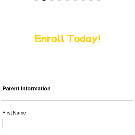
Give Your Child the Perfect, Start
Enroll Today!
Nurturing curiosity, building confidence, and
creating a lifelong love of learning from day one.