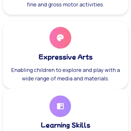
fine and gross motor activities.
Expressive Arts
Enabling children to explore and play with a
wide range of media and materials.
Learning Skills