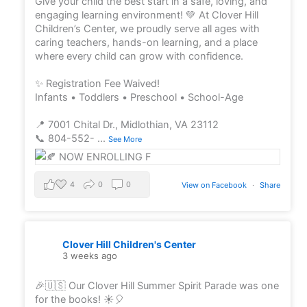
Give your child the best start in a safe, loving, and
engaging learning environment! 💚 At Clover Hill
Children’s Center, we proudly serve all ages with
caring teachers, hands-on learning, and a place
where every child can grow with confidence.
✨ Registration Fee Waived!
Infants • Toddlers • Preschool • School-Age
📍 7001 Chital Dr., Midlothian, VA 23112
📞 804-552-
...
See More
4
0
0
View on Facebook
·
Share
Clover Hill Children's Center
3 weeks ago
🎉🇺🇸 Our Clover Hill Summer Spirit Parade was one
for the books! ☀️🎈