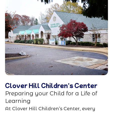
Clover Hill Children's Center
Preparing your Child for a Life of
Learning
At Clover Hill Children’s Center, every