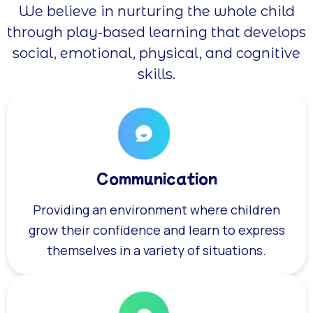
We believe in nurturing the whole child
through play-based learning that develops
social, emotional, physical, and cognitive
skills.
Communication
Providing an environment where children
grow their confidence and learn to express
themselves in a variety of situations.