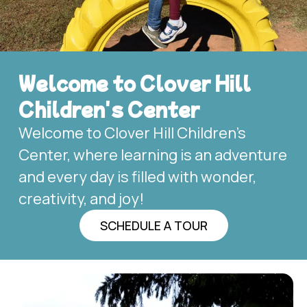
Welcome to Clover Hill
Children's Center
Welcome to Clover Hill Children’s
Center, where learning is an adventure
and every day is filled with wonder,
creativity, and joy!
SCHEDULE A TOUR