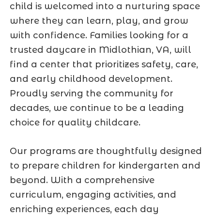
child is welcomed into a nurturing space
where they can learn, play, and grow
with confidence. Families looking for a
trusted daycare in Midlothian, VA, will
find a center that prioritizes safety, care,
and early childhood development.
Proudly serving the community for
decades, we continue to be a leading
choice for quality childcare.
Our programs are thoughtfully designed
to prepare children for kindergarten and
beyond. With a comprehensive
curriculum, engaging activities, and
enriching experiences, each day