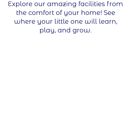
Explore our amazing facilities from
the comfort of your home! See
where your little one will learn,
play, and grow.