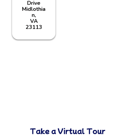
Drive
Midlothia
n,
VA
23113
Take a Virtual Tour