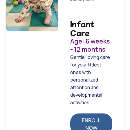
Infant
Care
Age: 6 weeks
- 12 months
Gentle, loving care
for your littlest
ones with
personalized
attention and
developmental
activities.
ENROLL
NOW