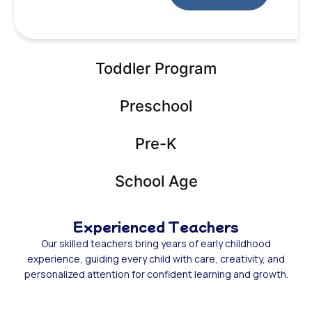
Toddler Program
Preschool
Pre-K
School Age
Experienced Teachers
Our skilled teachers bring years of early childhood
experience, guiding every child with care, creativity, and
personalized attention for confident learning and growth.