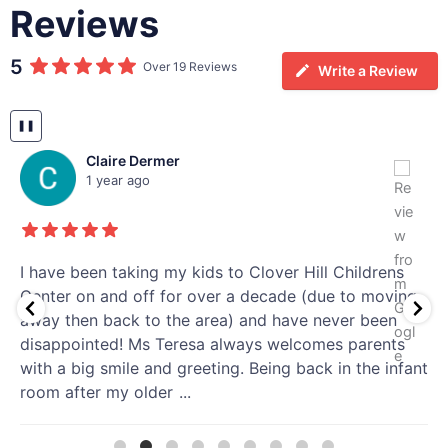
Reviews
5
Over 19 Reviews
Write a Review
❚❚
Claire Dermer
1 year ago
I have been taking my kids to Clover Hill Childrens
Center on and off for over a decade (due to moving
away then back to the area) and have never been
disappointed! Ms Teresa always welcomes parents
with a big smile and greeting. Being back in the infant
room after my older
...