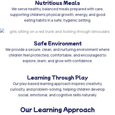
Nutritious Meals
We serve healthy, balanced meals prepared with care,
supporting children’s physical growth, energy, and good
eating habits in a safe, hygienic setting.
Safe Environment
We provide a secure, clean, and nurturing environment where
children feel protected, comfortable, and encouraged to
explore, learn, and grow with confidence.
Learning Through Play
Our play-based learning approach inspires creativity,
curiosity, and problem-solving, helping children develop
social, emotional, and cognitive skills naturally.
Our Learning Approach