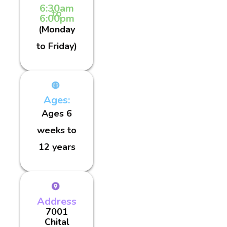
6:30am
to
6:00pm
(Monday
to Friday)
Ages:
Ages 6
weeks to
12 years
Address
7001
Chital