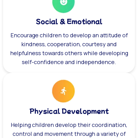
Social & Emotional
Encourage children to develop an attitude of
kindness, cooperation, courtesy and
helpfulness towards others while developing
self-confidence and independence.
Physical Development
Helping children develop their coordination,
control and movement through a variety of