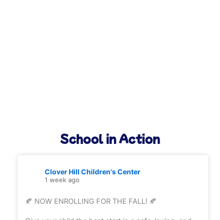
School in Action
Clover Hill Children's Center
1 week ago
🍂 NOW ENROLLING FOR THE FALL! 🍂