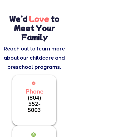
We’d
Love
to
Meet Your
Family
Reach out to learn more
about our childcare and
preschool programs.
Phone
(804)
552-
5003