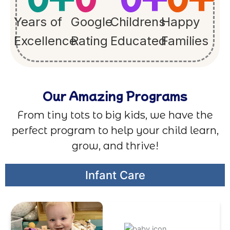
Years of
Google
Childrens
Happy
Excellence
Rating
Educated
Families
Our Amazing Programs
From tiny tots to big kids, we have the
perfect program to help your child learn,
grow, and thrive!
Infant Care