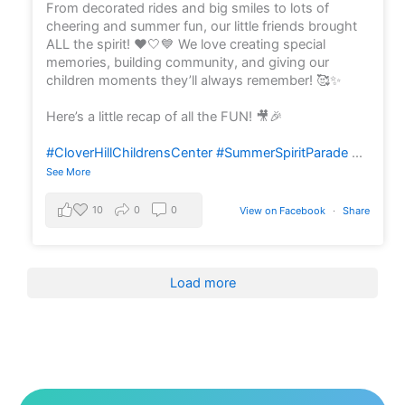
From decorated rides and big smiles to lots of
cheering and summer fun, our little friends brought
ALL the spirit! ❤️🤍💙 We love creating special
memories, building community, and giving our
children moments they’ll always remember! 🥰✨
Here’s a little recap of all the FUN! 🎥🎉
#CloverHillChildrensCenter
#SummerSpiritParade
...
See More
10
0
0
View on Facebook
·
Share
Load more