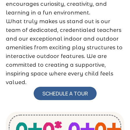
encourages curiosity, creativity, and
learning in a fun environment.
What truly makes us stand out is our
team of dedicated, credentialed teachers
and our exceptional indoor and outdoor
amenities from exciting play structures to
interactive outdoor features. We are
committed to creating a supportive,
inspiring space where every child feels
valued.
SCHEDULE A TOUR
0
+
0
*
0
+
0
+