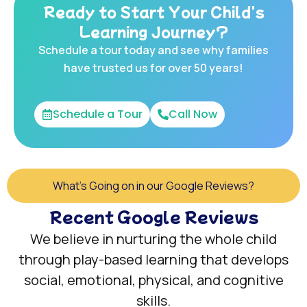
Ready to Start Your Child's
Learning Journey?
Schedule a tour today and see why families
have trusted us for over 50 years!
Schedule a Tour
Call Now
What's Going on in our Google Reviews?
Recent Google Reviews
We believe in nurturing the whole child
through play-based learning that develops
social, emotional, physical, and cognitive
skills.