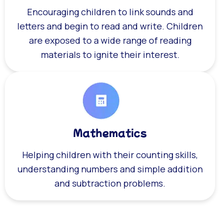
Encouraging children to link sounds and
letters and begin to read and write. Children
are exposed to a wide range of reading
materials to ignite their interest.
Mathematics
Helping children with their counting skills,
understanding numbers and simple addition
and subtraction problems.